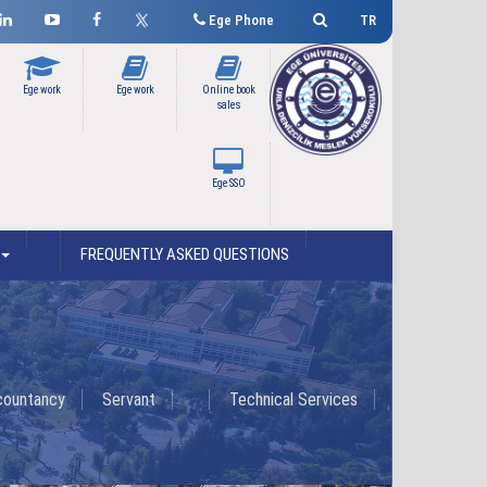
Ege Phone
TR
Ege work
Ege work
Online book
sales
Ege SSO
FREQUENTLY ASKED QUESTIONS
countancy
Servant
Technical Services