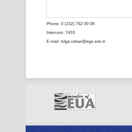
Phone: 0 (232) 752 00 08
Intercom: 7433
E-mail: tolga.ozkan@ege.edu.tr