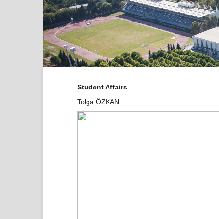
Student Affairs
Tolga ÖZKAN