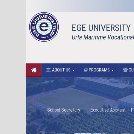
EGE UNIVERSITY
Urla Maritime Vocationa
ABOUT US
PROGRAMS
OU
School Secretary
Executive Asistant + P