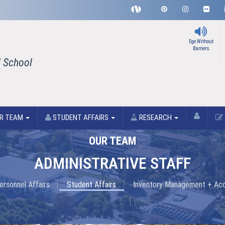
Ege Without
Barriers
l School
R TEAM
STUDENT AFFAIRS
RESEARCH
OUR TEAM
ADMINISTRATIVE STAFF
ersonnel Affairs
Student Affairs
Inventory Management + Ac